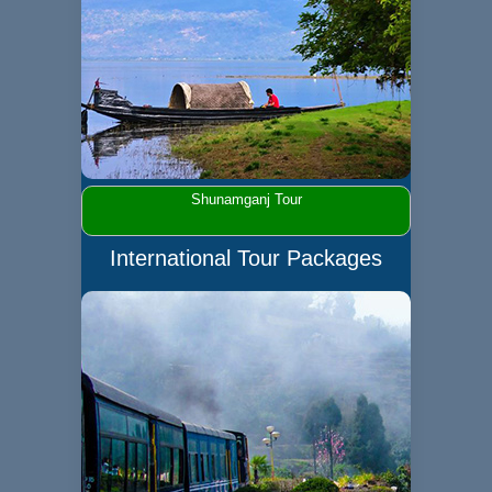
Shunamganj Tour
International Tour Packages