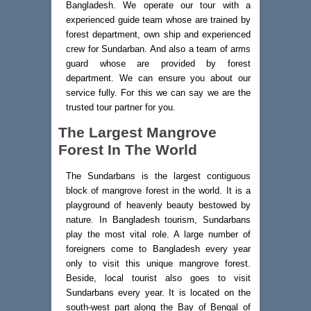
Bangladesh. We operate our tour with a
experienced guide team whose are trained by
forest department, own ship and experienced
crew for Sundarban. And also a team of arms
guard whose are provided by forest
department. We can ensure you about our
service fully. For this we can say we are the
trusted tour partner for you.
The Largest Mangrove
Forest In The World
The Sundarbans is the largest contiguous
block of mangrove forest in the world. It is a
playground of heavenly beauty bestowed by
nature. In Bangladesh tourism, Sundarbans
play the most vital role. A large number of
foreigners come to Bangladesh every year
only to visit this unique mangrove forest.
Beside, local tourist also goes to visit
Sundarbans every year. It is located on the
south-west part along the Bay of Bengal of