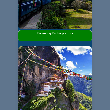
Darjeeling Packages Tour