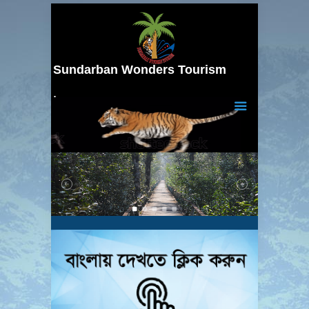
Sundarban Wonders Tourism
Your Trusted Tour Partner…