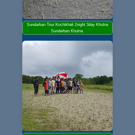
Sundarban Tour Kochikhali 2night 3day Khulna
Sundarban Khulna.