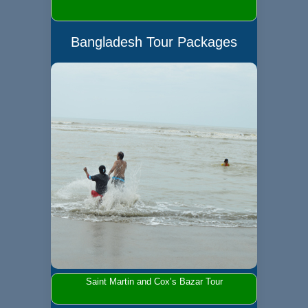
Bangladesh Tour Packages
Saint Martin and Cox’s Bazar Tour