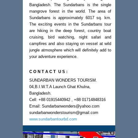
Bangladesh. The Sundarbans is the single
mangrove forest in the world. The area of
Sundarbans is approximately 6017 sq. km.
The exciting events in the Sundarbans tour
are hiking in the deep forest, country boat
cruising, bird watching, night safari and
campfires and also staying on vessel at wild
jungle atmosphere which will definitely add to
your adventure experience.
C O N T A C T U S :
SUNDARBAN WONDERS TOURISM.
04,B.I.W.T.A Launch Ghat Khulna,
Bangladesh.
Cell: +88 01915440942 , +88 01714848316
Email: Sundarbanwonders@yahoo.com
sundarbanwonderstourism@gmail.com
www.sundarbantourbd.com