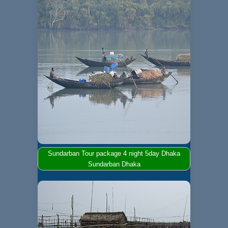
Sundarban Tour package 4 night 5day Dhaka
Sundarban Dhaka