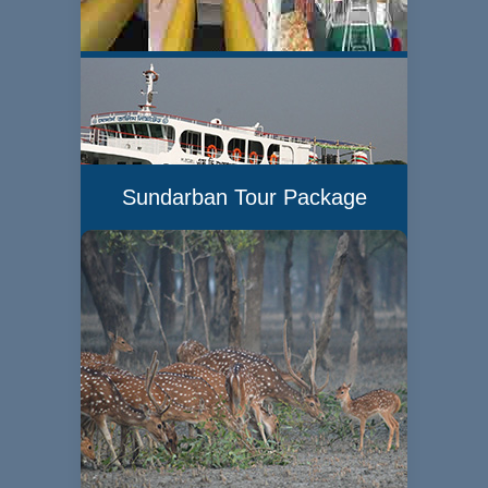
Sundarban Tour Package