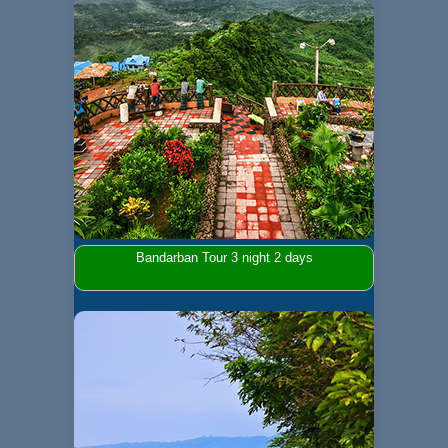
Bandarban Tour 3 night 2 days