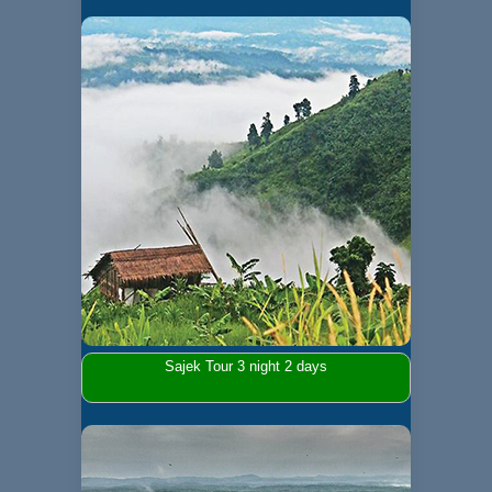
Sajek Tour 3 night 2 days