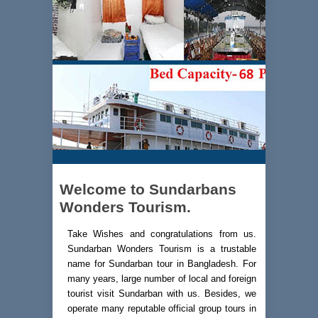
Welcome to Sundarbans
Wonders Tourism.
Take Wishes and congratulations from us.
Sundarban Wonders Tourism is a trustable
name for Sundarban tour in Bangladesh. For
many years, large number of local and foreign
tourist visit Sundarban with us. Besides, we
operate many reputable official group tours in