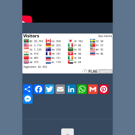
Share
Facebook
Twitter
Email
LinkedIn
WhatsApp
Gmail
Pinterest
Messenger