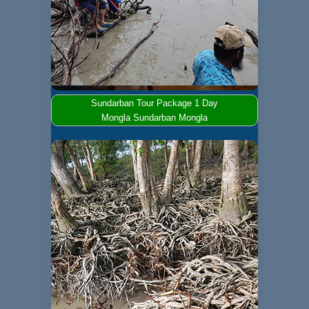
Sundarban Tour Package 1 Day
Mongla Sundarban Mongla