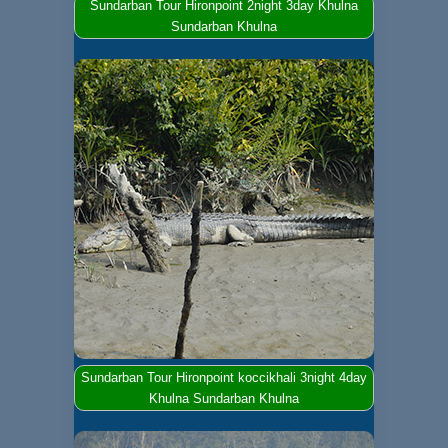
Sundarban Tour Hironpoint 2night 3day Khulna
Sundarban Khulna
Sundarban Tour Hironpoint koccikhali 3night 4day
Khulna Sundarban Khulna