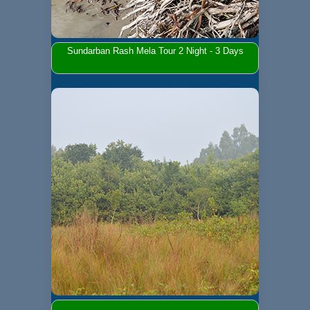
Sundarban Rash Mela Tour 2 Night - 3 Days