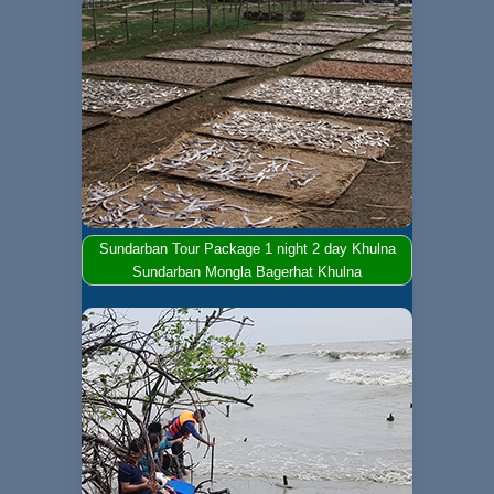
Sundarban Tour Package 1 night 2 day Khulna
Sundarban Mongla Bagerhat Khulna