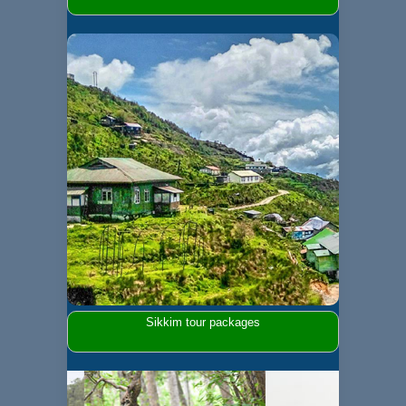
Sikkim tour packages