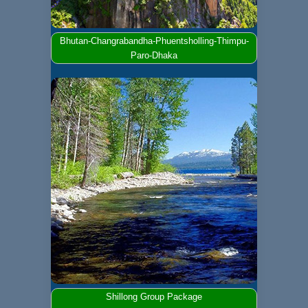
Bhutan-Changrabandha-Phuentsholling-Thimpu-
Paro-Dhaka
Shillong Group Package